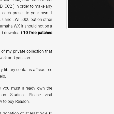
IDI CC2 ) in order to make any
t each preset to your own. I
0s and EWI 5000 but on other
Yamaha WX it should not be a
 and download
10 free patches
t of my
private collection that
work and passion.
ry library contains a “read me
elp.
ds you must already own the
on Studios. Please visit
w to buy Reason.
 donation of at least $49,00