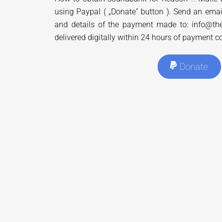
using Paypal ( „Donate” button ). Send an emai
and details of the payment made to: info@the
delivered digitally within 24 hours of payment c
Donate