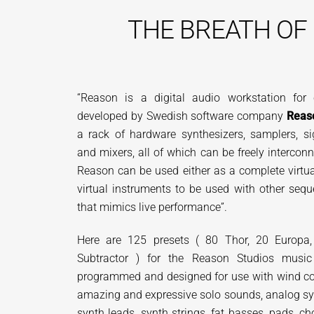
THE
BREATH OF
“Reason is a digital audio workstation for
developed by Swedish software company
Reas
a rack of hardware synthesizers, samplers, si
and mixers, all of which can be freely intercon
Reason can be used either as a complete virtua
virtual instruments to be used with other sequ
that mimics live performance”.
Here are 125 presets ( 80 Thor, 20 Europa,
Subtractor ) for the Reason Studios music
programmed and designed for use with wind contr
amazing and expressive solo sounds, analog syn
synth leads, synth strings, fat basses, pads, 