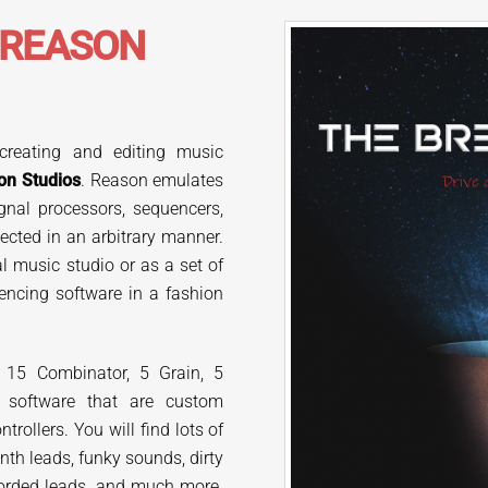
REASON
 creating and editing music
on Studios
. Reason emulates
gnal processors, sequencers,
nected in an arbitrary manner.
l music studio or as a set of
encing software in a fashion
 15 Combinator, 5 Grain, 5
 software that are custom
ollers. You will find lots of
th leads, funky sounds, dirty
chorded leads, and much more.