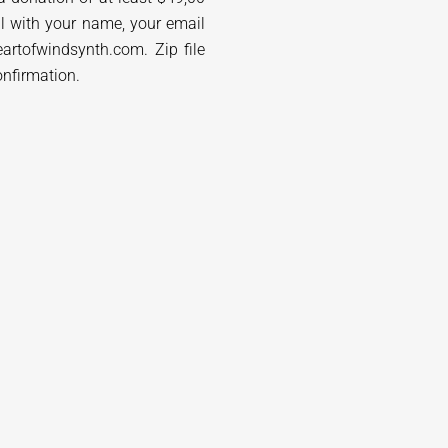
l with your name, your email
artofwindsynth.com. Zip file
onfirmation.