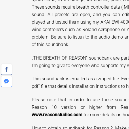
These sounds require breath controller data ( M
sound. All presets are open, and you can edi
played and tested them using my AKAI EWI 400
wind controllers such as Roland Aerophone or 
problem. Be sure to listen to the audio demo
of this soundbank.
„THE
BREATH OF REASON” soundbank are
par
I’m going to give to everyone who supports my 
This soundbank is emailed as a zipped file. Eve
pdf” file that details installation instructions to h
Please note that in order to use these soun
Reason 10 version or higher from Reas
www.reasonstudios.com
for more details on ho
How to obtain soundbank for Reason ?. Make a