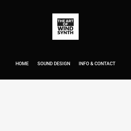
HOME
SOUND DESIGN
INFO & CONTACT