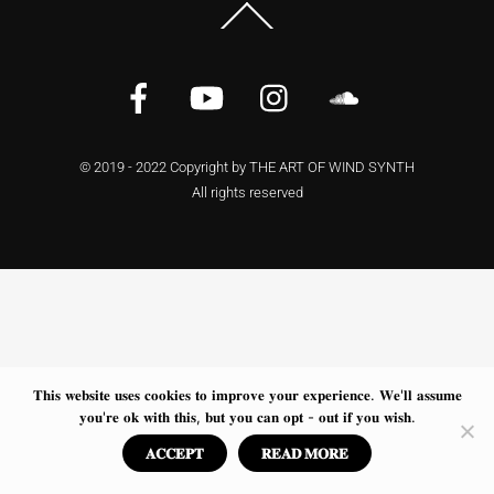
Back
To
Top
Facebook
YouTube
Instagram
Soundcloud
© 2019 - 2022 Copyright by THE ART OF WIND SYNTH
All rights reserved
𝐓𝐡𝐢𝐬 𝐰𝐞𝐛𝐬𝐢𝐭𝐞 𝐮𝐬𝐞𝐬 𝐜𝐨𝐨𝐤𝐢𝐞𝐬 𝐭𝐨 𝐢𝐦𝐩𝐫𝐨𝐯𝐞 𝐲𝐨𝐮𝐫 𝐞𝐱𝐩𝐞𝐫𝐢𝐞𝐧𝐜𝐞. 𝐖𝐞'𝐥𝐥 𝐚𝐬𝐬𝐮𝐦𝐞
𝐲𝐨𝐮'𝐫𝐞 𝐨𝐤 𝐰𝐢𝐭𝐡 𝐭𝐡𝐢𝐬, 𝐛𝐮𝐭 𝐲𝐨𝐮 𝐜𝐚𝐧 𝐨𝐩𝐭 - 𝐨𝐮𝐭 𝐢𝐟 𝐲𝐨𝐮 𝐰𝐢𝐬𝐡.
𝐀𝐂𝐂𝐄𝐏𝐓
𝐑𝐄𝐀𝐃 𝐌𝐎𝐑𝐄