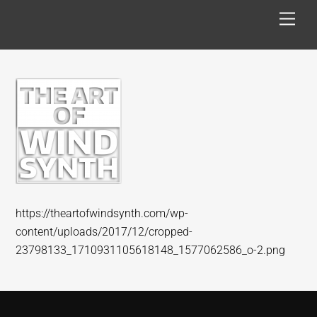
Skip
Men
to
content
https://theartofwindsynth.com/wp-
content/uploads/2017/12/cropped-
23798133_1710931105618148_1577062586_o-2.png